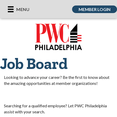
MEMBER LOGIN
MENU
Job Board
Looking to advance your career? Be the first to know about
the amazing opportunities at member organizations!
Searching for a qualified employee? Let PWC Philadelphia
assist with your search.