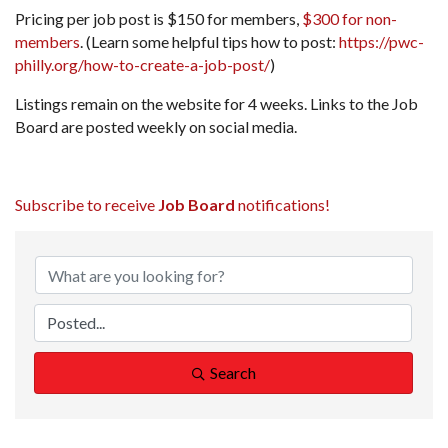
Pricing per job post is $150 for members,
$300 for non-
members
. (Learn some helpful tips how to post:
https://pwc-
philly.org/how-to-create-a-job-post/
)
Listings remain on the website for 4 weeks. Links to the Job
Board are posted weekly on social media.
Subscribe to receive
Job Board
notifications!
Search