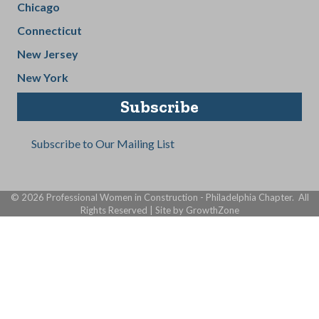
Chicago
Connecticut
New Jersey
New York
Subscribe
Subscribe to Our Mailing List
©
2026
Professional Women in Construction - Philadelphia Chapter.
All
Rights Reserved | Site by
GrowthZone