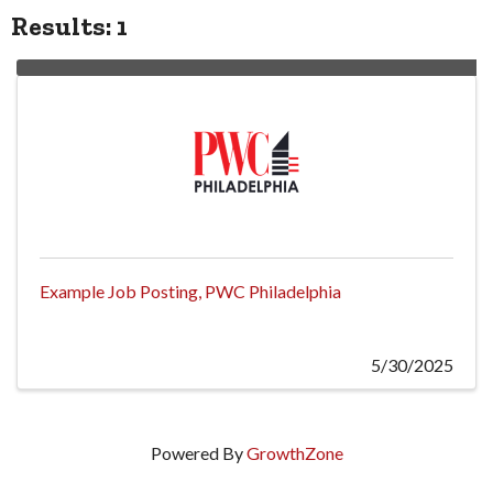
Results: 1
Example Job Posting, PWC Philadelphia
5/30/2025
Powered By
GrowthZone