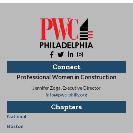
Facebook
Twitter
LinkedIn
Instagram
Connect
Professional Women in Construction
Jennifer Zoga, Executive Director
info@pwc-philly.org
Chapters
National
Boston